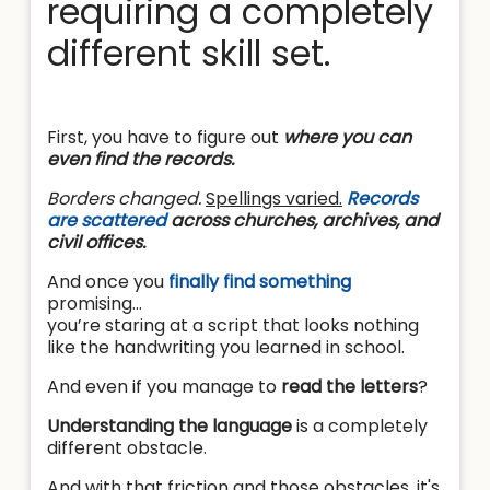
requiring a completely
different skill set.
First, you have to figure out
where you can
even find the records.
Borders changed.
Spellings varied.
Records
are scattered
across churches, archives, and
civil offices.
And once you
finally find something
promising…
you’re staring at a script that looks nothing
like the handwriting you learned in school.
And even if you manage to
read the letters
?
Understanding the language
is a completely
different obstacle.
And with that friction and those obstacles, it's