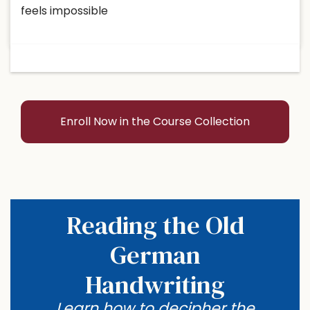
feels impossible
Enroll Now in the Course Collection
Reading the Old
German
Handwriting
Learn how to decipher the