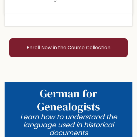
Enroll Now in the Course Collection
German for
Genealogists
Learn how to understand the
language used in historical
documents