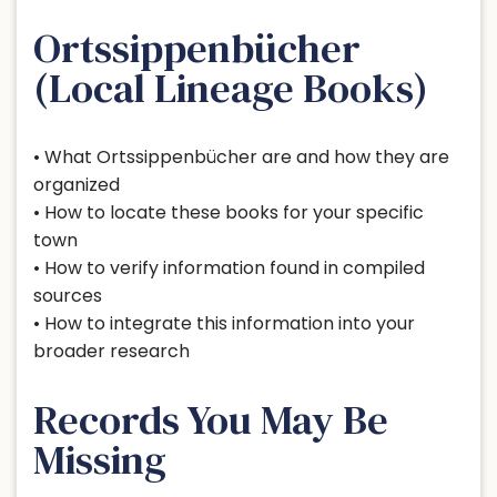
Ortssippenbücher
(Local Lineage Books)
• What Ortssippenbücher are and how they are
organized
• How to locate these books for your specific
town
• How to verify information found in compiled
sources
• How to integrate this information into your
broader research
Records You May Be
Missing