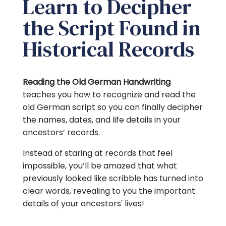
Learn to Decipher
the Script Found in
Historical Records
Reading the Old German Handwriting
teaches you how to recognize and read the
old German script so you can finally decipher
the names, dates, and life details in your
ancestors’ records.
Instead of staring at records that feel
impossible, you’ll be amazed that what
previously looked like scribble has turned into
clear words, revealing to you the important
details of your ancestors' lives!