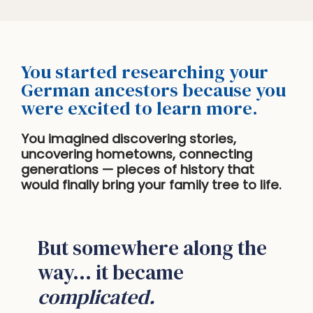
You started researching your
German ancestors because you
were excited to learn more.
You imagined discovering stories,
uncovering hometowns, connecting
generations — pieces of history that
would finally bring your family tree to life.
But somewhere along the
way… it became
complicated.