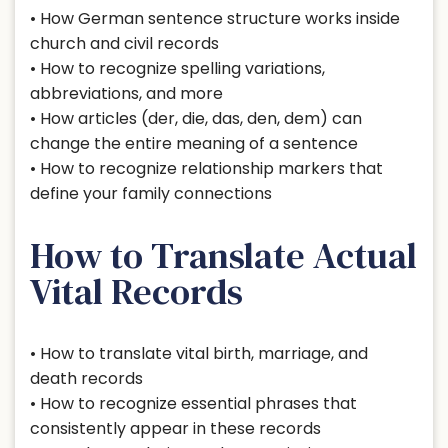
• How German sentence structure works inside
church and civil records
• How to recognize spelling variations,
abbreviations, and more
• How articles (der, die, das, den, dem) can
change the entire meaning of a sentence
• How to recognize relationship markers that
define your family connections
How to Translate Actual
Vital Records
• How to translate vital birth, marriage, and
death records
• How to recognize essential phrases that
consistently appear in these records