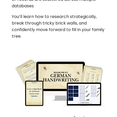
databases.
You’ll learn how to research strategically,
break through tricky brick walls, and
confidently move forward to fill in your family
tree.