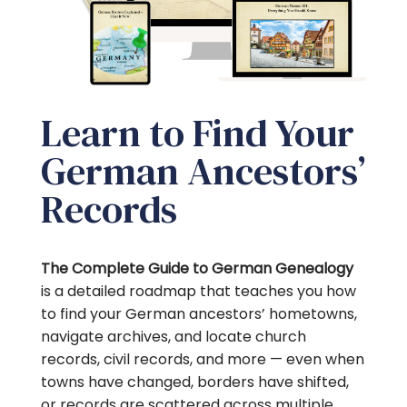
Learn to Find Your
German Ancestors’
Records
The Complete Guide to German Genealogy
is a detailed
roadmap that teaches you how
to find your German ancestors’ hometowns,
navigate archives, and locate church
records, civil records, and more — even when
towns have changed, borders have shifted,
or records are scattered across multiple