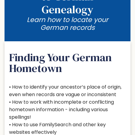
Genealogy
Learn how to locate your
German records
Finding Your German
Hometown
• How to identify your ancestor’s place of origin,
even when records are vague or inconsistent
• How to work with incomplete or conflicting
hometown information - including various
spellings!
• How to use FamilySearch and other key
websites effectively