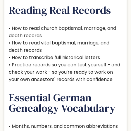
Reading Real Records
• How to read church baptismal, marriage, and
death records
• How to read vital baptismal, marriage, and
death records
• How to transcribe full historical letters
• Practice records so you can test yourself - and
check your work - so you're ready to work on
your own ancestors' records with confidence
Essential German
Genealogy Vocabulary
• Months, numbers, and common abbreviations