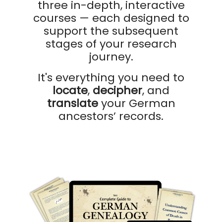
three in-depth, interactive
courses — each designed to
support the subsequent
stages of your research
journey.
It's everything you need to
locate
,
decipher
, and
translate
your German
ancestors’ records.