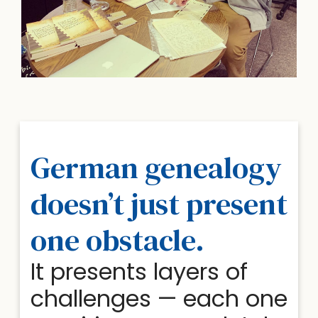
German genealogy
doesn’t just present
one obstacle.
It presents layers of
challenges — each one