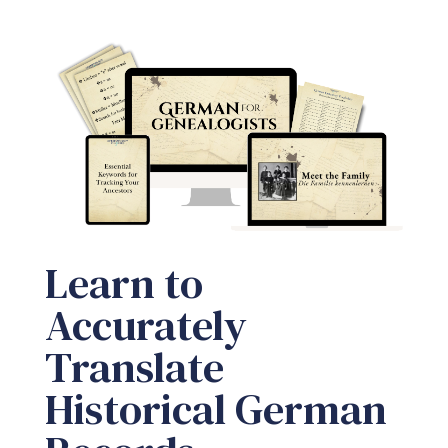
Learn to
Accurately
Translate
Historical German