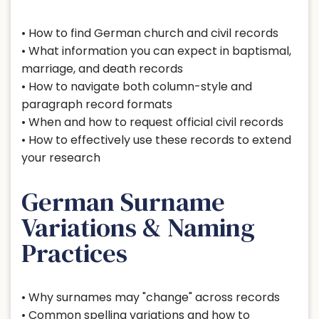
• How to find German church and civil records
• What information you can expect in baptismal,
marriage, and death records
• How to navigate both column-style and
paragraph record formats
• When and how to request official civil records
• How to effectively use these records to extend
your research
German Surname
Variations & Naming
Practices
• Why surnames may "change" across records
• Common spelling variations and how to