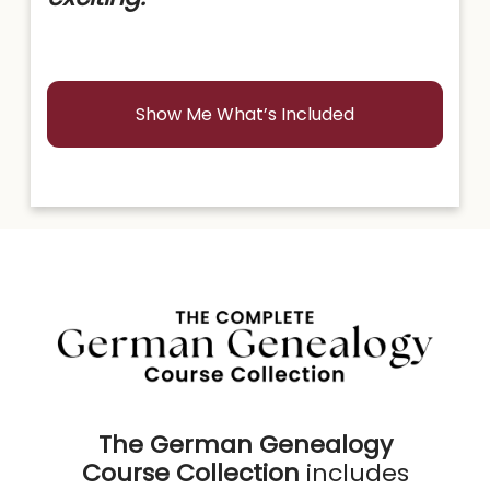
Show Me What’s Included
The German Genealogy
Course Collection
includes