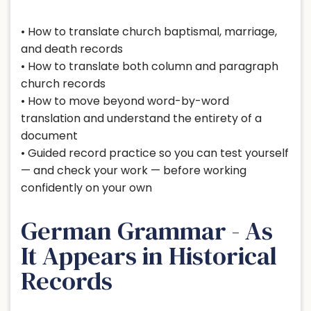
• How to translate church baptismal, marriage,
and death records
• How to translate both column and paragraph
church records
• How to move beyond word-by-word
translation and understand the entirety of a
document
• Guided record practice so you can test yourself
— and check your work — before working
confidently on your own
German Grammar - As
It Appears in Historical
Records