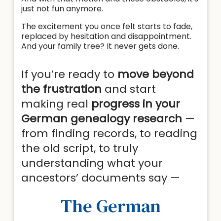
just not fun anymore.
The excitement you once felt starts to fade,
replaced by hesitation and disappointment.
And your family tree? It never gets done.
If you’re ready to
move beyond
the frustration
and start
making real
progress in your
German genealogy research
—
from finding records, to reading
the old script, to truly
understanding what your
ancestors’ documents say —
The German