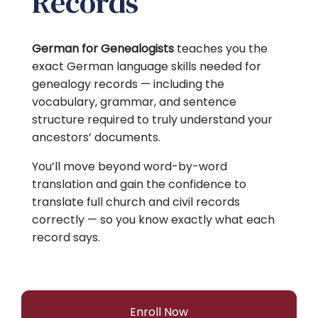
Records
German for Genealogists
teaches you the
exact German language skills needed for
genealogy records — including the
vocabulary, grammar, and sentence
structure required to truly understand your
ancestors’ documents.
You’ll move beyond word-by-word
translation and gain the confidence to
translate full church and civil records
correctly — so you know exactly what each
record says.
Enroll Now