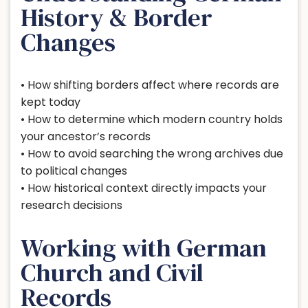
History & Border
Changes
• How shifting borders affect where records are
kept today
• How to determine which modern country holds
your ancestor’s records
• How to avoid searching the wrong archives due
to political changes
• How historical context directly impacts your
research decisions
Working with German
Church and Civil
Records