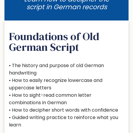
script in German records
Foundations of Old
German Script
• The history and purpose of old German
handwriting
• How to easily recognize lowercase and
uppercase letters
• How to sight-read common letter
combinations in German
• How to decipher short words with confidence
• Guided writing practice to reinforce what you
learn