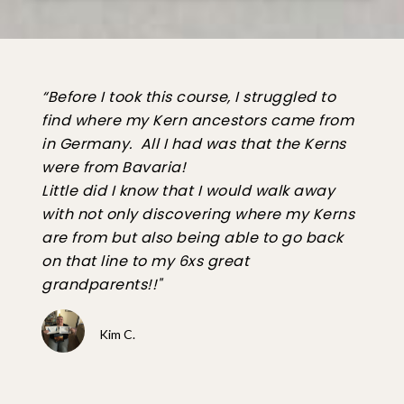
“Before I took this course, I struggled to
find where my Kern ancestors came from
in Germany. All I had was that the Kerns
were from Bavaria!
Little did I know that I would walk away
with not only discovering where my Kerns
are from but also being able to go back
on that line to my 6xs great
grandparents!!"
Kim C.