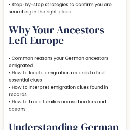
• Step-by-step strategies to confirm you are
searching in the right place
Why Your Ancestors
Left Europe
• Common reasons your German ancestors
emigrated
• How to locate emigration records to find
essential clues
• How to interpret emigration clues found in
records
• How to trace families across borders and
oceans
Understanding German