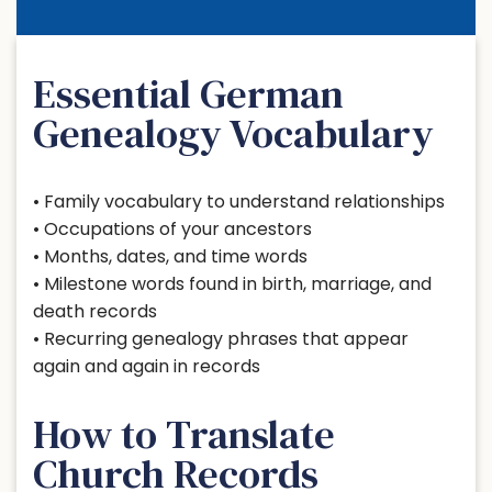
Essential German
Genealogy Vocabulary
• Family vocabulary to understand relationships
• Occupations of your ancestors
• Months, dates, and time words
• Milestone words found in birth, marriage, and
death records
• Recurring genealogy phrases that appear
again and again in records
How to Translate
Church Records