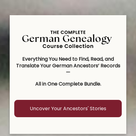
Everything You Need to Find, Read, and
Translate Your German Ancestors’ Records
—
All in One Complete Bundle.
Uncover Your Ancestors' Stories