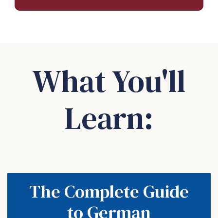
What You'll
Learn:
The Complete Guide
to German