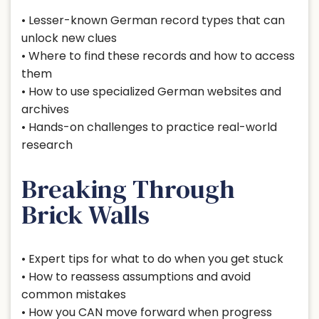
• Lesser-known German record types that can
unlock new clues
• Where to find these records and how to access
them
• How to use specialized German websites and
archives
• Hands-on challenges to practice real-world
research
Breaking Through
Brick Walls
• Expert tips for what to do when you get stuck
• How to reassess assumptions and avoid
common mistakes
• How you CAN move forward when progress