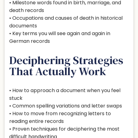
• Milestone words found in birth, marriage, and
death records
• Occupations and causes of death in historical
documents
• Key terms you will see again and again in
German records
Deciphering Strategies
That Actually Work
• How to approach a document when you feel
stuck
• Common spelling variations and letter swaps
• How to move from recognizing letters to
reading entire records
• Proven techniques for deciphering the most
difficult handwriting