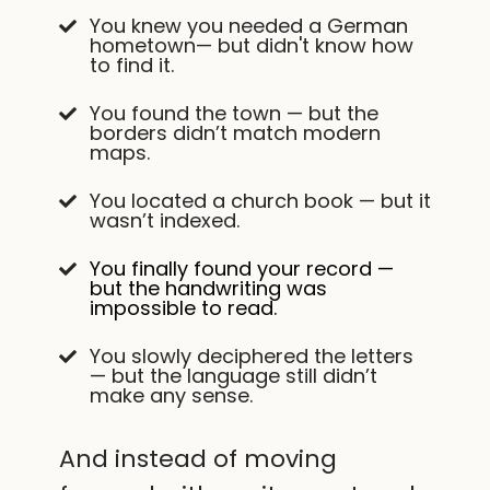
You knew you needed a German
hometown— but didn't know how
to find it.
You found the town — but the
borders didn’t match modern
maps.
You located a church book — but it
wasn’t indexed.
You finally found your record —
but the handwriting was
impossible to read.
You slowly deciphered the letters
— but the language still didn’t
make any sense.
And instead of moving