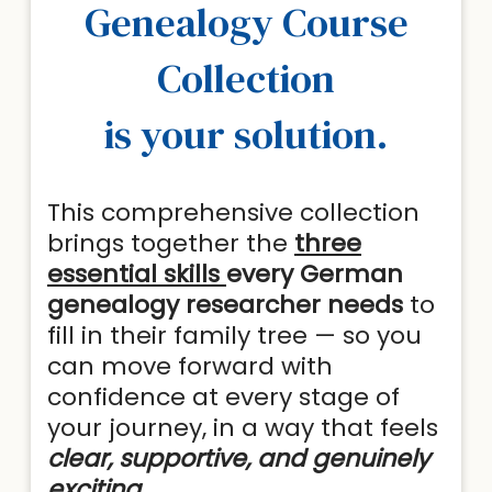
Genealogy Course
Collection
is your solution.
This comprehensive collection
brings together the
three
essential skills
every German
genealogy researcher needs
to
fill in their family tree — so you
can move forward with
confidence at every stage of
your journey, in a way that feels
clear, supportive, and genuinely
exciting.