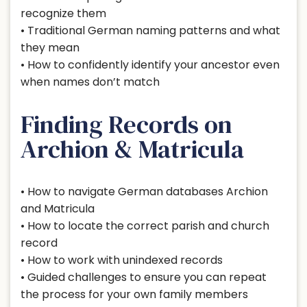
recognize them
• Traditional German naming patterns and what
they mean
• How to confidently identify your ancestor even
when names don’t match
Finding Records on
Archion & Matricula
• How to navigate German databases Archion
and Matricula
• How to locate the correct parish and church
record
• How to work with unindexed records
• Guided challenges to ensure you can repeat
the process for your own family members