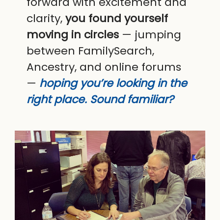
forward with excitement and
clarity,
you found yourself
moving in circles
— jumping
between FamilySearch,
Ancestry, and online forums
—
hoping you’re looking in the
right place. Sound familiar?